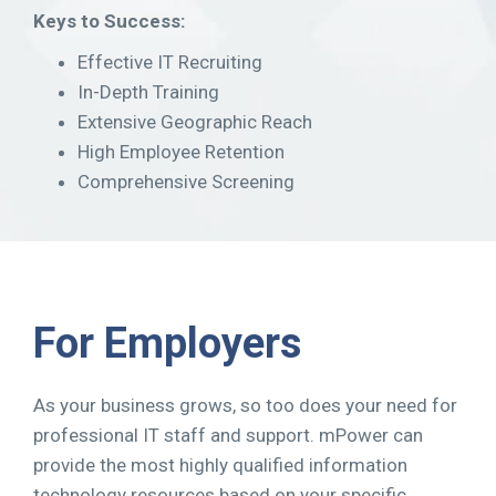
Keys to Success:
Effective IT Recruiting
In-Depth Training
Extensive Geographic Reach
High Employee Retention
Comprehensive Screening
For Employers
As your business grows, so too does your need for
professional IT staff and support. mPower can
provide the most highly qualified information
technology resources based on your specific