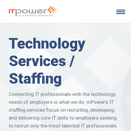
Skip to main content
Technology
Services /
Staffing
Connecting IT professionals with the technology
needs of employers is what we do. mPower’s IT
staffing services focus on recruiting, developing,
and delivering core IT skills to employers seeking
to recruit only the most talented IT professionals.