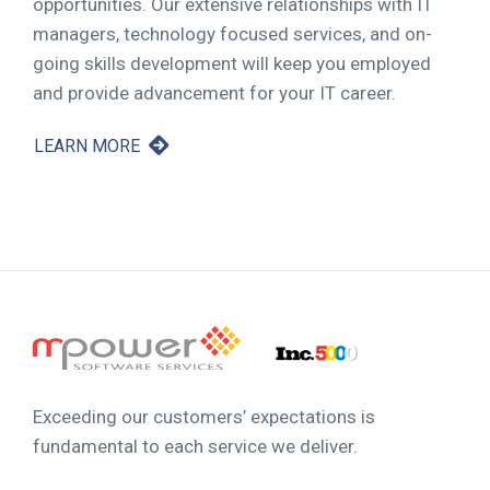
opportunities. Our extensive relationships with IT
managers, technology focused services, and on-
going skills development will keep you employed
and provide advancement for your IT career.
LEARN MORE
Exceeding our customers’ expectations is
fundamental to each service we deliver.