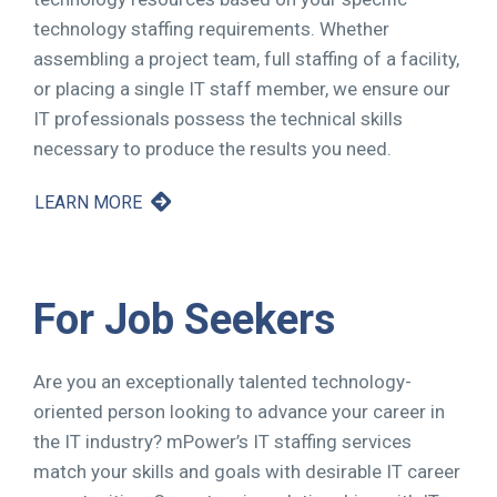
technology staffing requirements. Whether
assembling a project team, full staffing of a facility,
or placing a single IT staff member, we ensure our
IT professionals possess the technical skills
necessary to produce the results you need.
LEARN MORE
For Job Seekers
Are you an exceptionally talented technology-
oriented person looking to advance your career in
the IT industry? mPower’s IT staffing services
match your skills and goals with desirable IT career